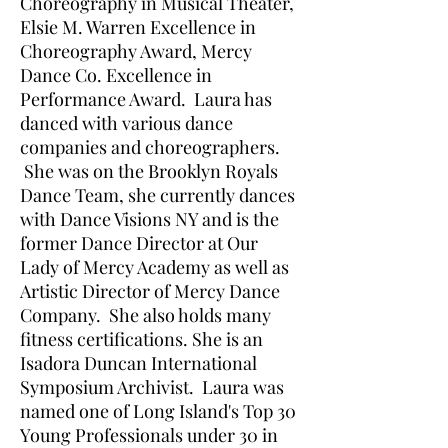
Choreography in Musical Theater,
Elsie M. Warren Excellence in
Choreography Award, Mercy
Dance Co. Excellence in
Performance Award. Laura has
danced with various dance
companies and choreographers.
She was on the Brooklyn Royals
Dance Team, she currently dances
with Dance Visions NY and is the
former Dance Director at Our
Lady of Mercy Academy as well as
Artistic Director of Mercy Dance
Company. She also holds many
fitness certifications. She is an
Isadora Duncan International
Symposium Archivist. Laura was
named one of Long Island's Top 30
Young Professionals under 30 in