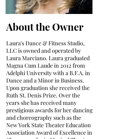
About the Owner
Laura's Dance & Fitness Studio,
LLC is owned and operated by
Laura Marciano. Laura graduated
Magna Cum Laude in 2012 from
Adelphi University with a B.F.A. in
Dance and a Minor in Business.
Upon graduation she received the
Ruth St. Denis Prize. Over the
years she has received many
prestigious awards for her dancing
and choreography such as the
New York State Theater Education
Association Award of Excellence in