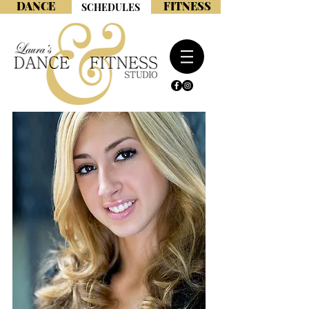
DANCE
FITNESS
SCHEDULES