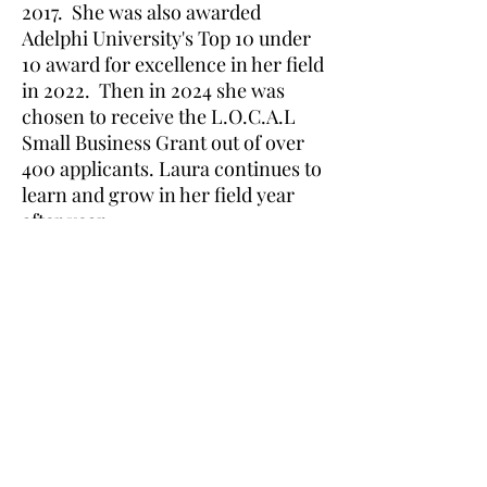
2017. She was also awarded
Adelphi University's Top 10 under
10 award for excellence in her field
in 2022. Then in 2024 she was
chosen to receive the L.O.C.A.L
Small Business Grant out of over
400 applicants. Laura continues to
learn and grow in her field year
after year.
Laura's Dance & Fitness Studio, LLC
586 New York Ave #1
Huntington, NY 11743
(631) 824-6259