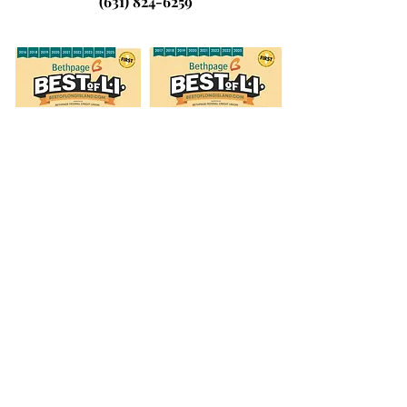
(631) 824-6259
© 2026 by Laura's Dance & Fitness
Studio, LLC.