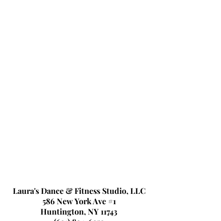
Laura's Dance & Fitness Studio, LLC
586 New York Ave #1
Huntington, NY 11743