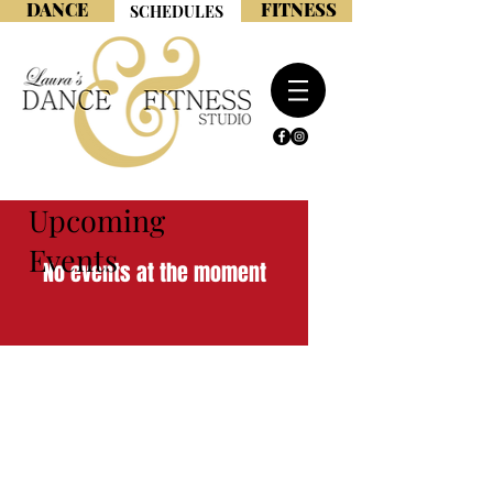
DANCE
FITNESS
SCHEDULES
Upcoming
Events
No events at the moment