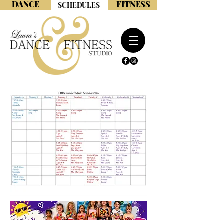
DANCE
FITNESS
SCHEDULES