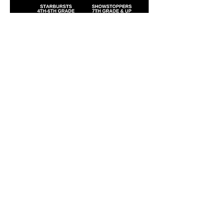
Laura's Dance & Fitness Studio, LLC
586 New York Ave #1
Huntington, NY 11743
(631) 824-6259