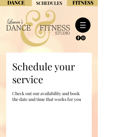
DANCE
FITNESS
SCHEDULES
Schedule your
service
Check out our availability and book
the date and time that works for you