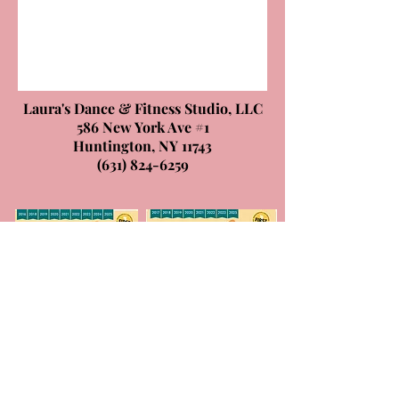
Laura's Dance & Fitness Studio, LLC
586 New York Ave #1
Huntington, NY 11743
(631) 824-6259
© 2026 by Laura's Dance & Fitness