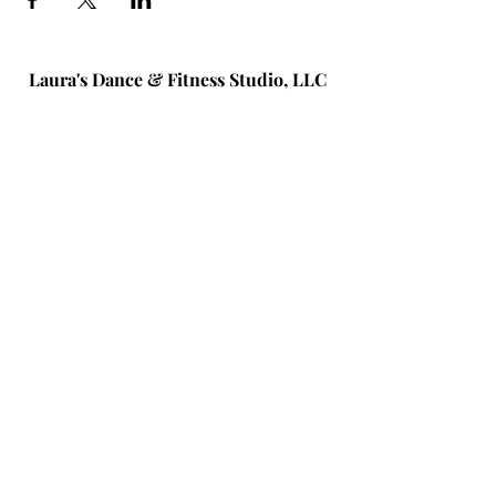
Laura's Dance & Fitness Studio, LLC
586 New York Ave #1
Huntington, NY 11743
(631) 824-6259
© 2026 by Laura's Dance & Fitness
Studio, LLC.