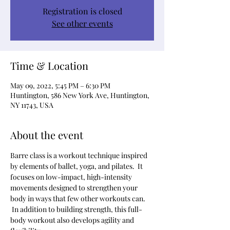
Registration is closed
See other events
Time & Location
May 09, 2022, 5:45 PM – 6:30 PM
Huntington, 586 New York Ave, Huntington,
NY 11743, USA
About the event
Barre class is a workout technique inspired 
by elements of ballet, yoga, and pilates.  It 
focuses on low-impact, high-intensity 
movements designed to strengthen your 
body in ways that few other workouts can. 
 In addition to building strength, this full-
body workout also develops agility and 