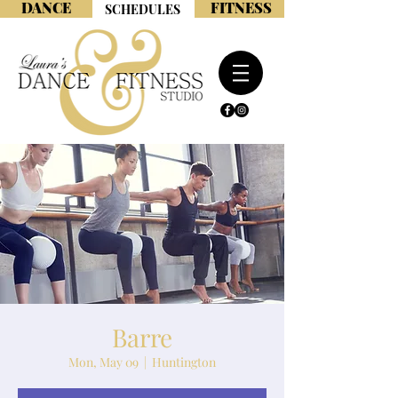
DANCE
FITNESS
SCHEDULES
Barre
Mon, May 09
  |  
Huntington