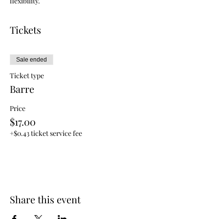
flexibility.
Tickets
Sale ended
Ticket type
Barre
Price
$17.00
+$0.43 ticket service fee
Share this event