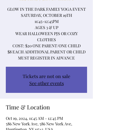
GLOW IN THE DARK FAMILY YOGA EVENT
SATURDAY, OCTOBER 19TH
11:45-12:45PM
AGES 3 & UP
WEAR HALLOWEEN PJS OR COZY
CLOTHES
COST: $20 ONE PARENT/ONE CHILD
$8 EACH ADDITIONAL PARENT OR CHILD
MUST REGISTER IN ADVANCE
Tickets are not on sale
See other events
Time & Location
Oct 19, 2024, 11:45 AM – 12:45 PM
586 New York Ave, 586 New York Ave,
Huntington, NY 11743, USA