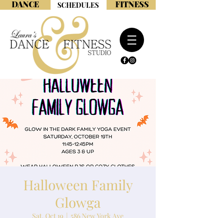
DANCE
FITNESS
SCHEDULES
Halloween Family
Glowga
Sat, Oct 19
  |  
586 New York Ave