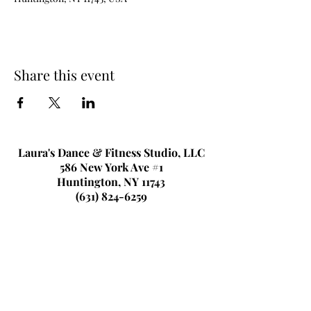
Share this event
Laura's Dance & Fitness Studio, LLC
586 New York Ave #1
Huntington, NY 11743
(631) 824-6259