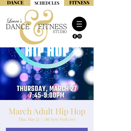
DANCE
FITNESS
SCHEDULES
March Adult Hip Hop
Thu, Mar 27
  |  
586 New York Ave