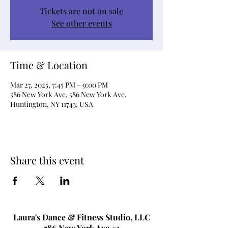
Tickets are not on sale
See other events
Time & Location
Mar 27, 2025, 7:45 PM – 9:00 PM
586 New York Ave, 586 New York Ave,
Huntington, NY 11743, USA
Share this event
Laura's Dance & Fitness Studio, LLC
586 New York Ave #1