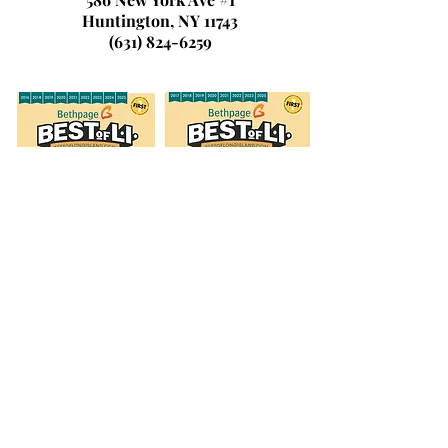
Huntington, NY 11743
(631) 824-6259
© 2026 by Laura's Dance & Fitness
Studio, LLC.