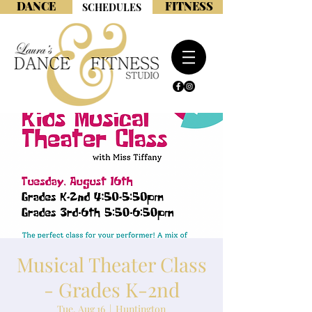
DANCE
FITNESS
SCHEDULES
Musical Theater Class
- Grades K-2nd
Tue, Aug 16
  |  
Huntington