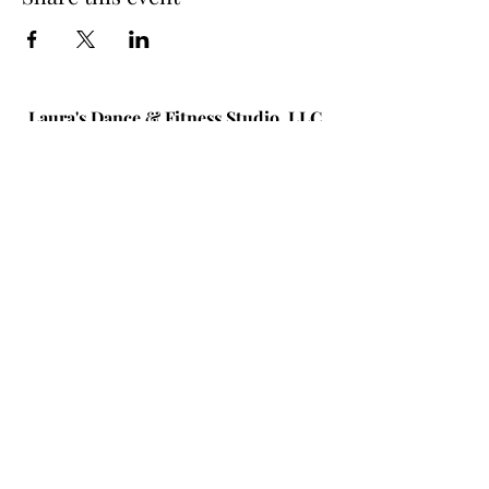
Laura's Dance & Fitness Studio, LLC
586 New York Ave #1
Huntington, NY 11743
(631) 824-6259
© 2026 by Laura's Dance & Fitness