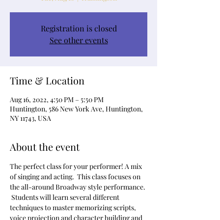
Registration is closed
See other events
Time & Location
Aug 16, 2022, 4:50 PM – 5:50 PM
Huntington, 586 New York Ave, Huntington,
NY 11743, USA
About the event
The perfect class for your performer! A mix 
of singing and acting.  This class focuses on 
the all-around Broadway style performance. 
 Students will learn several different 
techniques to master memorizing scripts, 
voice projection and character building and 