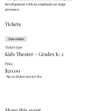
development with an emphasis on stage 
presence.
Tickets
Sale ended
Ticket type
Kids Theater - Grades K-2
Price
$20.00
+$0.50 ticket service fee
Share this event