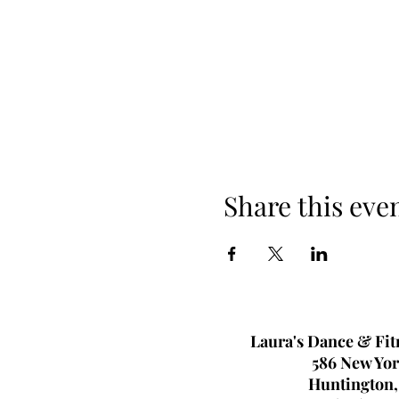
Share this eve
Laura's Dance & Fit
586 New Yor
Huntington,