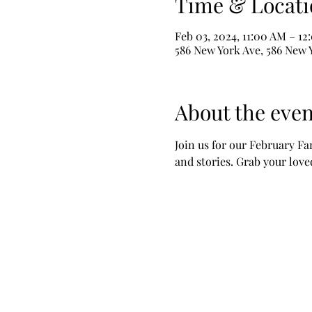
Time & Locati
Feb 03, 2024, 11:00 AM – 1
586 New York Ave, 586 New 
About the even
Join us for our February Fa
and stories. Grab your lov