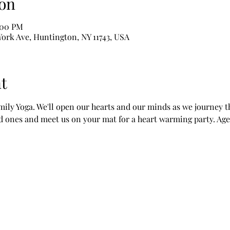
on
2:00 PM
York Ave, Huntington, NY 11743, USA
t
mily Yoga. We'll open our hearts and our minds as we journey t
ed ones and meet us on your mat for a heart warming party. Age