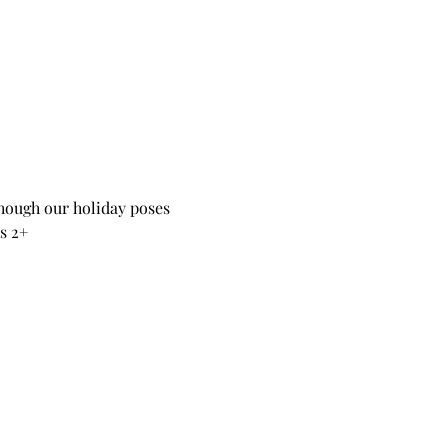
hough our holiday poses 
s 2+