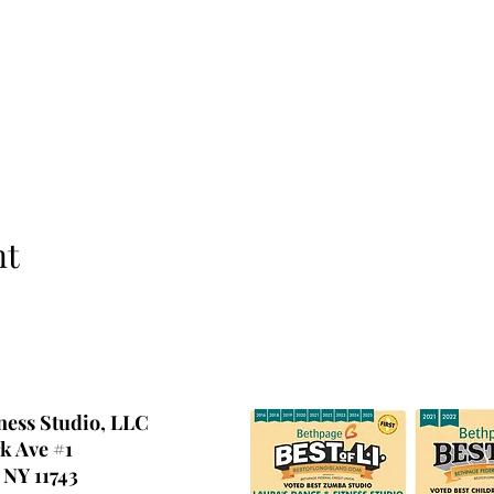
nt
ness Studio, LLC
k Ave #1
 NY 11743