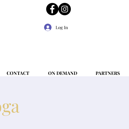
Log In
CONTACT
ON DEMAND
PARTNERS
oga