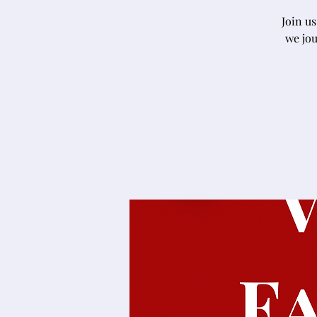
Join u
we jou