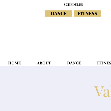
SCHEDULES
DANCE
FITNESS
HOME
ABOUT
DANCE
FITNE
Va