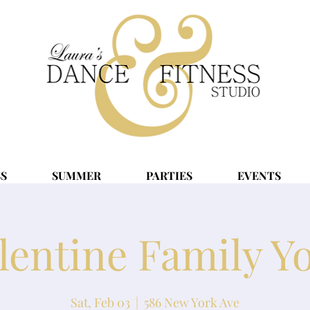
SS
SUMMER
PARTIES
EVENTS
lentine Family Y
Sat, Feb 03
  |  
586 New York Ave