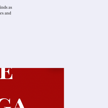
inds as
nes and