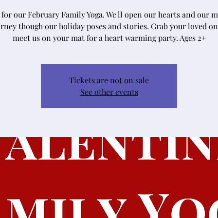
s for our February Family Yoga. We'll open our hearts and our m
rney though our holiday poses and stories. Grab your loved o
meet us on your mat for a heart warming party. Ages 2+
Tickets are not on sale
See other events