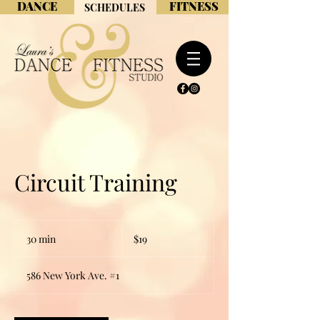
DANCE
FITNESS
SCHEDULES
Circuit Training
19
US
30 min
3
$19
dollars
0
m
586 New York Ave. #1
i
n