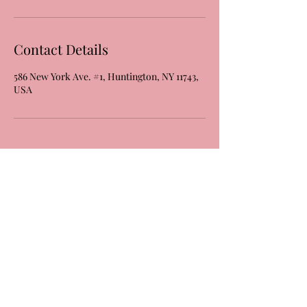
Contact Details
586 New York Ave. #1, Huntington, NY 11743,
USA
Laura's Dance & Fitness Studio, LLC
586 New York Ave #1
Huntington, NY 11743
(631) 824-6259