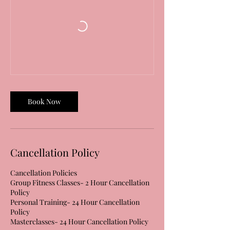
Book Now
Cancellation Policy
Cancellation Policies
Group Fitness Classes- 2 Hour Cancellation
Policy
Personal Training- 24 Hour Cancellation
Policy
Masterclasses- 24 Hour Cancellation Policy