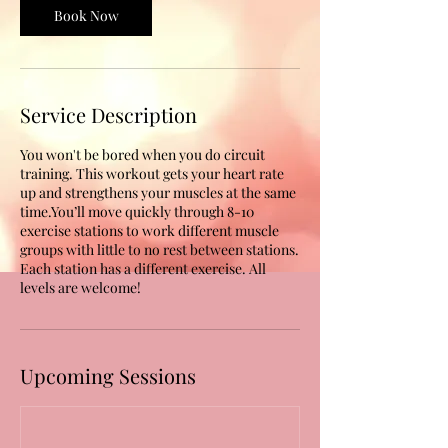
Book Now
Service Description
You won't be bored when you do circuit
training. This workout gets your heart rate
up and strengthens your muscles at the same
time.You’ll move quickly through 8-10
exercise stations to work different muscle
groups with little to no rest between stations.
Each station has a different exercise. All
levels are welcome!
Upcoming Sessions