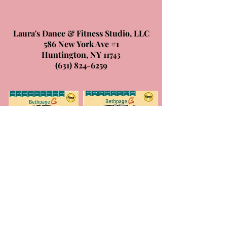
Laura's Dance & Fitness Studio, LLC
586 New York Ave #1
Huntington, NY 11743
(631) 824-6259
© 2026 by Laura's Dance & Fitness
Studio, LLC.