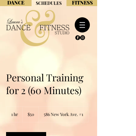
DANCE
FITNESS
SCHEDULES
Personal Training
for 2 (60 Minutes)
50
US
1 hr
1
$50
586 New York Ave. #1
dollars
h