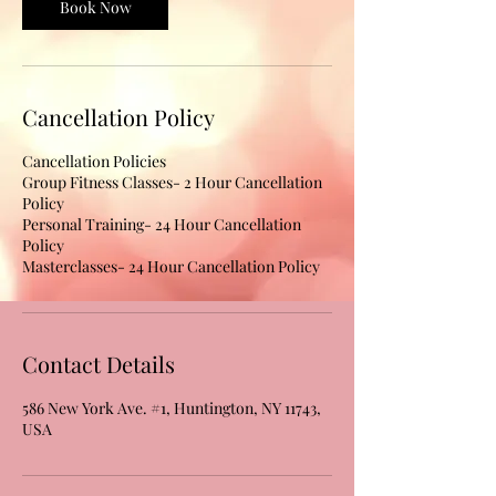
Book Now
Cancellation Policy
Cancellation Policies
Group Fitness Classes- 2 Hour Cancellation
Policy
Personal Training- 24 Hour Cancellation
Policy
Masterclasses- 24 Hour Cancellation Policy
Contact Details
586 New York Ave. #1, Huntington, NY 11743,
USA